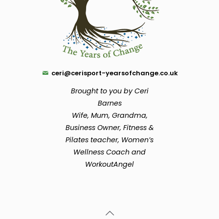
ceri@cerisport-yearsofchange.co.uk
Brought to you by Ceri
Barnes
Wife, Mum, Grandma,
Business Owner, Fitness &
Pilates teacher, Women’s
Wellness Coach and
WorkoutAngel