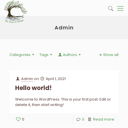
Admin
Categories
Tags
Authors
Show all
Admin
on
April 1, 2021
Hello world!
Welcome to WordPress. This is your first post. Edit or
delete it, then start writing!
0
0
Read more