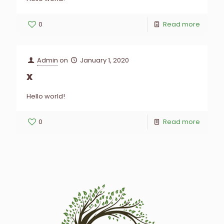
0
Read more
Admin
on
January 1, 2020
x
Hello world!
0
Read more