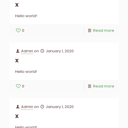
x
Hello world!
0
Read more
Admin
on
January 1, 2020
x
Hello world!
0
Read more
Admin
on
January 1, 2020
x
Hello world!