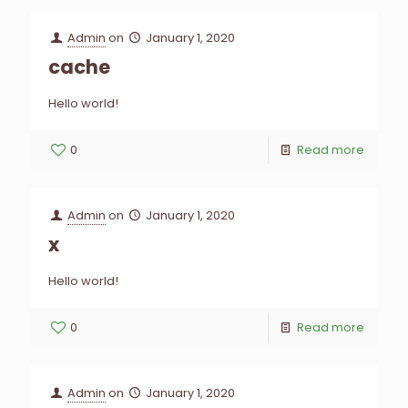
Admin
on
January 1, 2020
cache
Hello world!
0
Read more
Admin
on
January 1, 2020
x
Hello world!
0
Read more
Admin
on
January 1, 2020