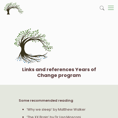
Links and references Years of
Change program
Some recommended reading
‘Why we sleep’ by Matthew Walker
‘The XX Brain’ by Dr Lisa Mosconi