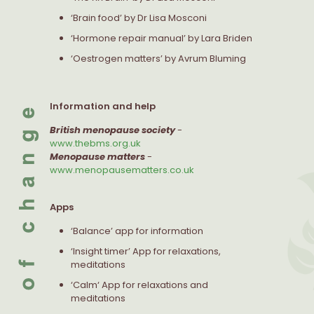
‘Brain food’ by Dr Lisa Mosconi
‘Hormone repair manual’ by Lara Briden
‘Oestrogen matters’ by Avrum Bluming
Information and help
British menopause society
-
www.thebms.org.uk
Menopause matters
-
www.menopausematters.co.uk
Apps
‘Balance’ app for information
‘Insight timer’ App for relaxations,
meditations
‘Calm‘ App for relaxations and
meditations