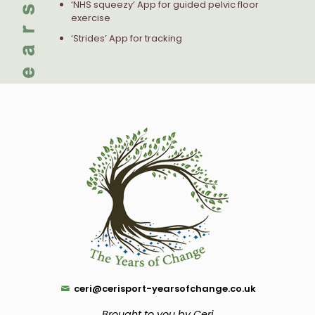
‘NHS squeezy’ App for guided pelvic floor
exercise
‘Strides’ App for tracking
ceri@cerisport-yearsofchange.co.uk
Brought to you by Ceri