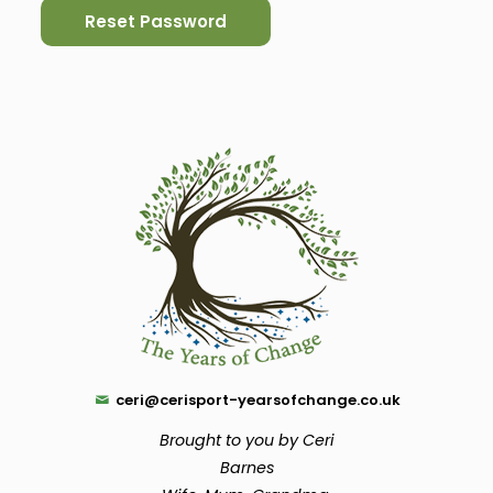
ceri@cerisport-yearsofchange.co.uk
Brought to you by Ceri
Barnes