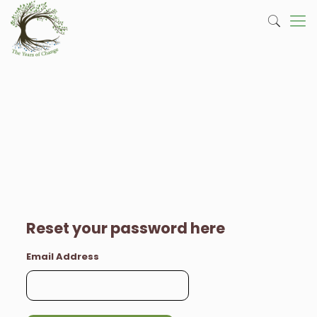
Reset your password here
Email Address