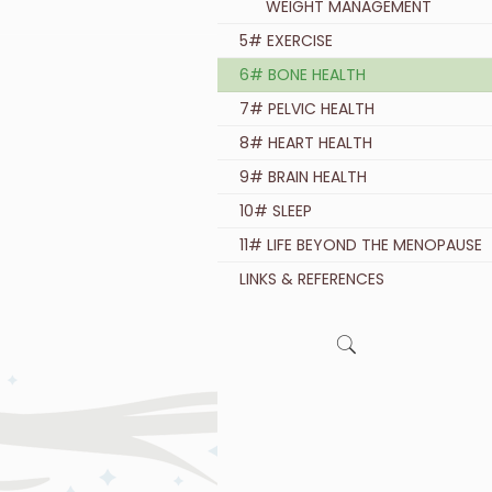
WEIGHT MANAGEMENT
5# EXERCISE
6# BONE HEALTH
7# PELVIC HEALTH
8# HEART HEALTH
9# BRAIN HEALTH
10# SLEEP
11# LIFE BEYOND THE MENOPAUSE
LINKS & REFERENCES