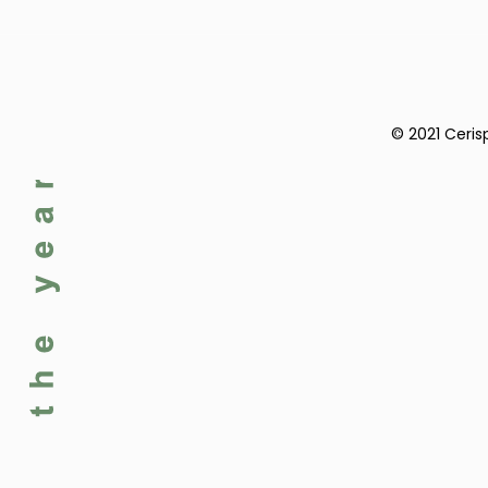
© 2021 Ceris