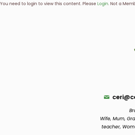
You need to login to view this content. Please
Login
. Not a Mem
ceri@ce
Br
Wife, Mum, Gra
teacher, Wom