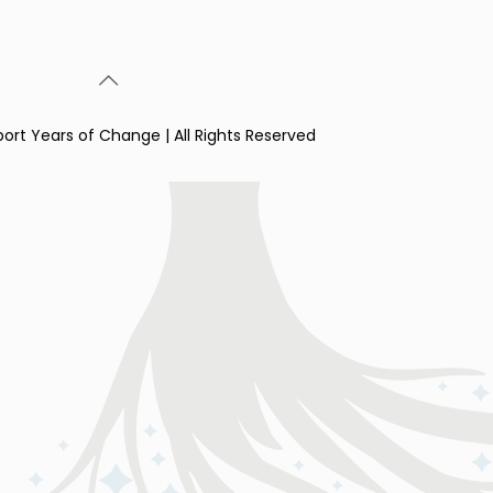
port Years of Change | All Rights Reserved