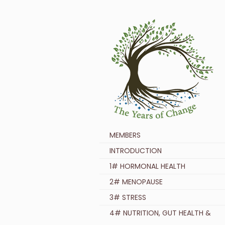
MEMBERS
INTRODUCTION
1# HORMONAL HEALTH
2# MENOPAUSE
3# STRESS
4# NUTRITION, GUT HEALTH &