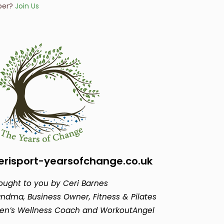
ber?
Join Us
risport-yearsofchange.co.uk
ought to you by Ceri Barnes
ndma, Business Owner, Fitness & Pilates
en’s Wellness Coach and WorkoutAngel