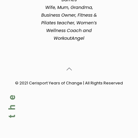
Wife, Mum, Grandma,
Business Owner, Fitness &
Pilates teacher, Women’s
Wellness Coach and
WorkoutAngel
© 2021 Cerisport Years of Change | All Rights Reserved