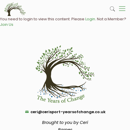
You need to login to view this content. Please
Login
. Not a Member?
Join Us
ceri@cerisport-yearsofchange.co.uk
Brought to you by Ceri
Barnes