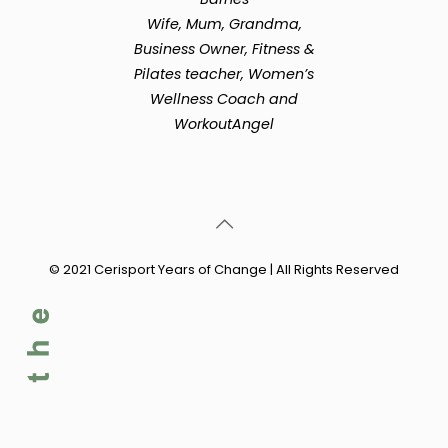
Wife, Mum, Grandma,
Business Owner, Fitness &
Pilates teacher, Women’s
Wellness Coach and
WorkoutAngel
© 2021 Cerisport Years of Change | All Rights Reserved