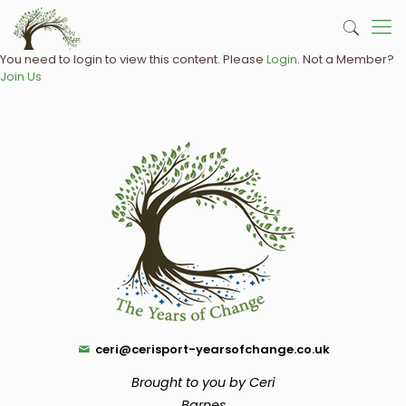
You need to login to view this content. Please
Login
. Not a Member?
Join Us
ceri@cerisport-yearsofchange.co.uk
Brought to you by Ceri
Barnes