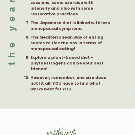
sessions, some exercise with
intensity and also with some
restorative practices
The Japanese diet is linked with less
menopausal symptoms
The Mediterranean way of eating
seems to tick the box in terms of
menopausal eating!
Explore a plant-based diet –
phytoestrogens can be your best
friends!
However, remember, one size does
not fit all! YOU have to find what
works best for YOU.