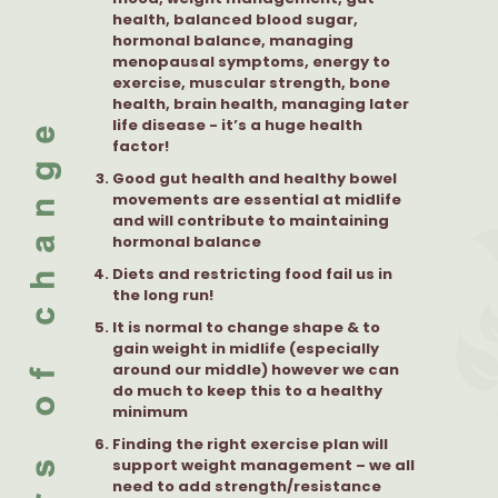
health, balanced blood sugar,
hormonal balance, managing
menopausal symptoms, energy to
exercise, muscular strength, bone
health, brain health, managing later
life disease - it’s a huge health
factor!
Good gut health and healthy bowel
movements are essential at midlife
and will contribute to maintaining
hormonal balance
Diets and restricting food fail us in
the long run!
It is normal to change shape & to
gain weight in midlife (especially
around our middle) however we can
do much to keep this to a healthy
minimum
Finding the right exercise plan will
support weight management – we all
need to add strength/resistance