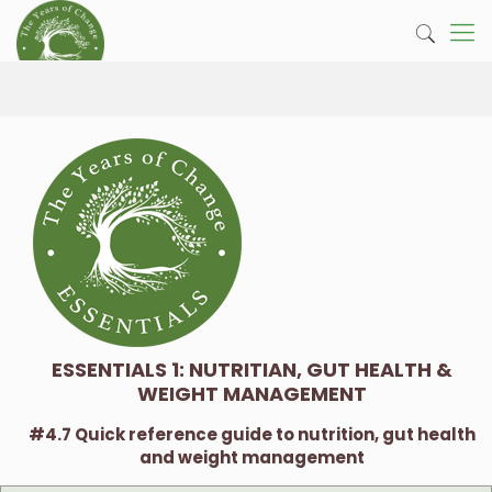
ESSENTIALS 1: NUTRITIAN, GUT HEALTH &
WEIGHT MANAGEMENT
#4.7 Quick reference guide to nutrition, gut health
and weight management