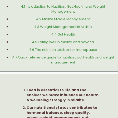
4.1 Introduction to Nutrition, Gut Health and Weight
Management
4.2 Midlife Middle Management
4.3 Weight Management in Midlife
4.4 Gut Health
4.5 Eating well in midlife and beyond
4.6 The nutrition toolbox for menopause
4.7 Quick reference guide to nutrition, gut health and weight
management
Food is essential to life and the
choices we make influence our health
& wellbeing strongly in midlife
Our nutritional status contributes to
hormonal balance, sleep quality,
mood, weight management, gut