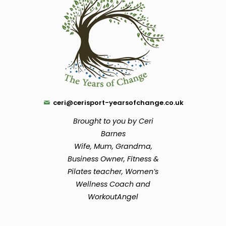
ceri@cerisport-yearsofchange.co.uk
Brought to you by Ceri
Barnes
Wife, Mum, Grandma,
Business Owner, Fitness &
Pilates teacher, Women’s
Wellness Coach and
WorkoutAngel