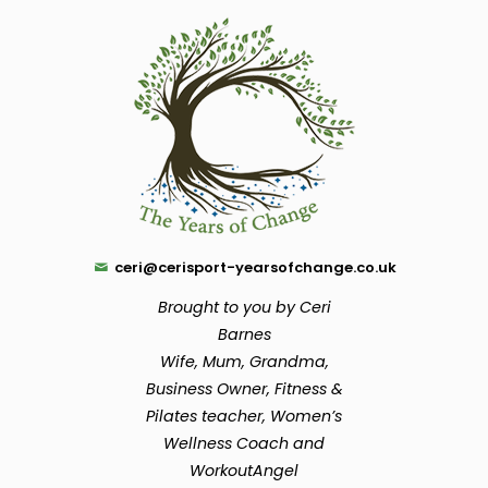
ceri@cerisport-yearsofchange.co.uk
Brought to you by Ceri
Barnes
Wife, Mum, Grandma,
Business Owner, Fitness &
Pilates teacher, Women’s
Wellness Coach and
WorkoutAngel