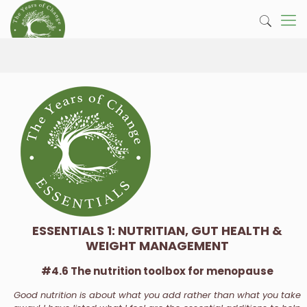
ESSENTIALS 1: NUTRITIAN, GUT HEALTH &
WEIGHT MANAGEMENT
#4.6 The nutrition toolbox for menopause
Good nutrition is about what you add rather than what you take