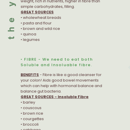
weight, rich in nutrients, higher in fibre than
simple carbohydrates, filling.
GREAT SOURCES
• wholewheat breads
• pasta and flour
• brown and wild rice
• quinoa
• legumes
• FIBRE - We need to eat both
Soluble and Insoluable fibre.
BENEFITS
- Fibre is like a good cleanser for
your colon! Aids good bowel movements
which can help with hormonal balance and
balance gut bacteria.
GREAT SOURCES - Insoluble Fibre
• barley
• couscous
• brown rice
• courgettes
• broccoli
• cabbage