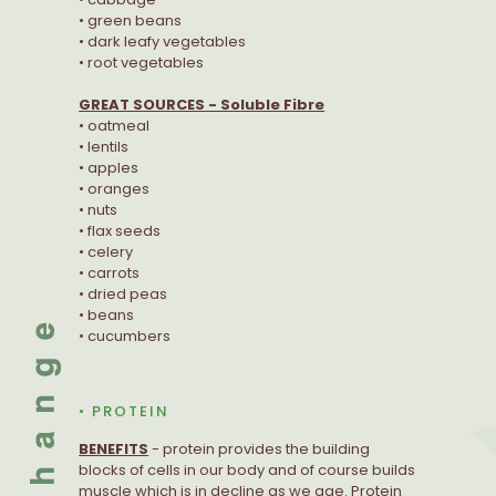
• green beans
• dark leafy vegetables
• root vegetables
GREAT SOURCES - Soluble Fibre
• oatmeal
• lentils
• apples
• oranges
• nuts
• flax seeds
• celery
• carrots
• dried peas
• beans
• cucumbers
• PROTEIN
BENEFITS
- protein provides the building
blocks of cells in our body and of course builds
muscle which is in decline as we age. Protein