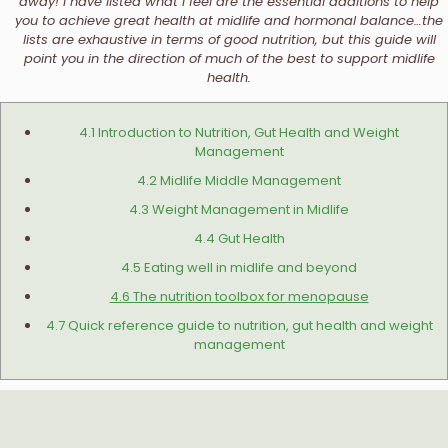
away! I have listed what I feel are the essential additions to help
you to achieve great health at midlife and hormonal balance…the
lists are exhaustive in terms of good nutrition, but this guide will
point you in the direction of much of the best to support midlife
health.
4.1 Introduction to Nutrition, Gut Health and Weight
Management
4.2 Midlife Middle Management
4.3 Weight Management in Midlife
4.4 Gut Health
4.5 Eating well in midlife and beyond
4.6 The nutrition toolbox for menopause
4.7 Quick reference guide to nutrition, gut health and weight
management