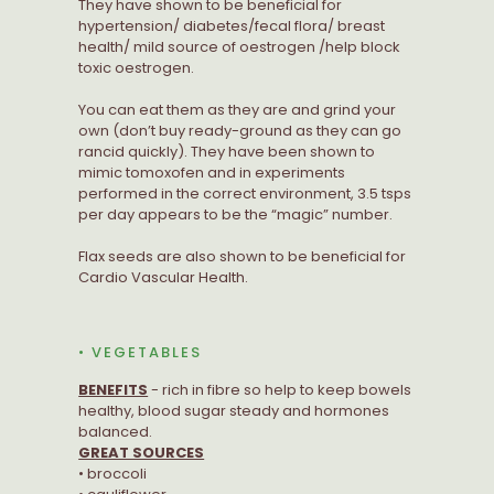
They have shown to be beneficial for
hypertension/ diabetes/fecal flora/ breast
health/ mild source of oestrogen /help block
toxic oestrogen.
You can eat them as they are and grind your
own (don’t buy ready-ground as they can go
rancid quickly). They have been shown to
mimic tomoxofen and in experiments
performed in the correct environment, 3.5 tsps
per day appears to be the “magic” number.
Flax seeds are also shown to be beneficial for
Cardio Vascular Health.
• VEGETABLES
BENEFITS
- rich in fibre so help to keep bowels
healthy, blood sugar steady and hormones
balanced.
GREAT SOURCES
• broccoli