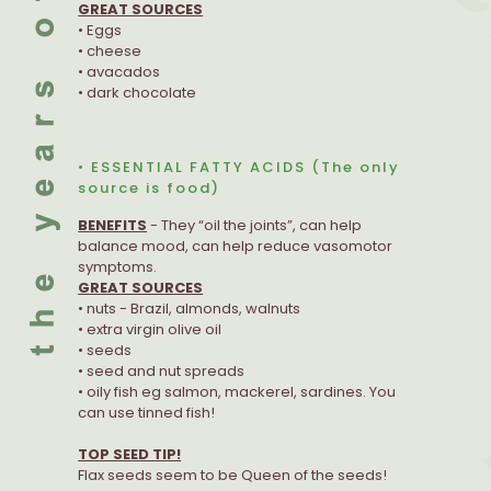
GREAT SOURCES
• Eggs
• cheese
• avacados
• dark chocolate
• ESSENTIAL FATTY ACIDS (The only
source is food)
BENEFITS
- They “oil the joints”, can help
balance mood, can help reduce vasomotor
symptoms.
GREAT SOURCES
• nuts - Brazil, almonds, walnuts
• extra virgin olive oil
• seeds
• seed and nut spreads
• oily fish eg salmon, mackerel, sardines. You
can use tinned fish!
TOP SEED TIP!
Flax seeds seem to be Queen of the seeds!