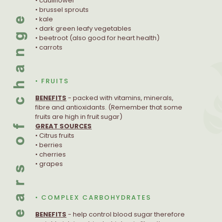
• cauliflower
• brussel sprouts
• kale
• dark green leafy vegetables
• beetroot (also good for heart health)
• carrots
• FRUITS
BENEFITS
- packed with vitamins, minerals,
fibre and antioxidants. (Remember that some
fruits are high in fruit sugar)
GREAT SOURCES
• Citrus fruits
• berries
• cherries
• grapes
• COMPLEX CARBOHYDRATES
BENEFITS
- help control blood sugar therefore