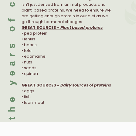
isn’t just derived from animal products and
plant-based proteins. We need to ensure we
are getting enough protein in our diet as we
go through hormonal changes.
GREAT SOURCES -
Plant based proteins
• pea protein
• lentils
• beans
• tofu
• edamame
• nuts
• seeds
• quinoa
GREAT SOURCES -
Dairy sources of proteins
• eggs
• fish
• lean meat