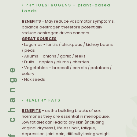
• PHYTOESTROGENS – plant-based
foods
BENEFITS
- May reduce vasomotor symptoms,
balance oestrogen therefore potentially
reduce oestrogen driven cancers.
GREAT SOURCES
• Legumes - lentils / chickpeas / kidney beans
/ peas
• Alliums – onions / garlic / leeks
• Fruits – apples / plums / cherries
• Vegetables – broccoli / carrots / potatoes /
celery
• Flax seeds
• HEALTHY FATS
BENEFITS
- as the building blocks of sex
hormones they are essential in menopause.
Low fat diet can lead to dry skin (including
vaginal dryness), lifeless hair, fatigue,
depression, joint pain, difficulty losing weight.