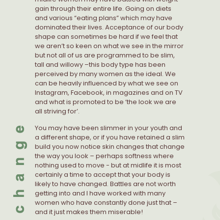
gain through their entire life. Going on diets
and various “eating plans” which may have
dominated their lives. Acceptance of our body
shape can sometimes be hard if we feel that
we aren’t so keen on what we see in the mirror
but not all of us are programmed to be slim,
tall and willowy –this body type has been
perceived by many women as the ideal. We
can be heavily influenced by what we see on
Instagram, Facebook, in magazines and on TV
and what is promoted to be ‘the look we are
all striving for’.
You may have been slimmer in your youth and
a different shape, or if you have retained a slim
build you now notice skin changes that change
the way you look – perhaps softness where
nothing used to move - but at midlife it is most
certainly a time to accept that your body is
likely to have changed. Battles are not worth
getting into and I have worked with many
women who have constantly done just that –
and it just makes them miserable!