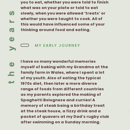
you to eat, whether you were told to finish
what was on your plate or told to eat
slowly, when you were allowed ‘treats’ or
whether you were taught to cook. All of
this would have influenced some of your
thinking around food and eating.
MY EARLY JOURNEY
I have so many wonderful memories
myself of baking with my Grandma at the
family farm in Wales, where I spent a lot
of my youth. Also of eating the typical
1970s diet, then later a more diverse
range of foods from different countries
as my parents explored the making of
Spaghetti Bolognese and curries! A
memory of steak being a birthday treat
at the steak house, a fizzy drink and a
packet of quavers at my Dad’s rugby club
after swimming on a Sunday morning.