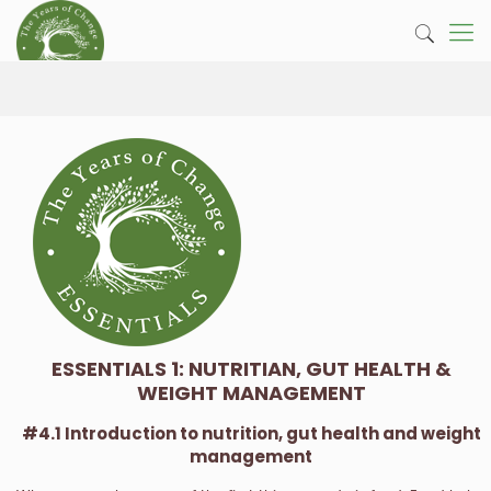
ESSENTIALS 1: NUTRITIAN, GUT HEALTH &
WEIGHT MANAGEMENT
#4.1 Introduction to nutrition, gut health and weight
management