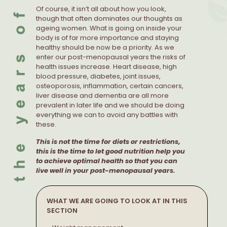
Of course, it isn’t all about how you look,
though that often dominates our thoughts as
ageing women. What is going on inside your
body is of far more importance and staying
healthy should be now be a priority. As we
enter our post-menopausal years the risks of
health issues increase. Heart disease, high
blood pressure, diabetes, joint issues,
osteoporosis, inflammation, certain cancers,
liver disease and dementia are all more
prevalent in later life and we should be doing
everything we can to avoid any battles with
these.
This is not the time for diets or restrictions,
this is the time to let good nutrition help you
to achieve optimal health so that you can
live well in your post-menopausal years.
WHAT WE ARE GOING TO LOOK AT IN THIS
SECTION