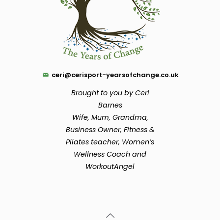
ceri@cerisport-yearsofchange.co.uk
Brought to you by Ceri
Barnes
Wife, Mum, Grandma,
Business Owner, Fitness &
Pilates teacher, Women’s
Wellness Coach and
WorkoutAngel