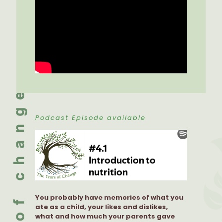
Podcast Episode available
You probably have memories of what you
ate as a child, your likes and dislikes,
what and how much your parents gave