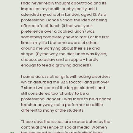
I had never really thought about food and its
impact on my health or physicality until I
attended my school in London, aged 13. As a
professional Dance School the idea of being
offered a ‘diet’ lunch (if that was your
preference over a cooked lunch) was
something completely new to me! For the first
time in my life I became aware of others
around me worrying about their size and
shape. (By the way, the diet lunch was Ryvita,
cheese, coleslaw and an apple - hardly
enough to feed a growing dancer!!).
I came across other girls with eating disorders
which disturbed me. At 5 foot tall and just over
7 stone I was one of the larger students and
still considered too ‘chunky’ to be a
professional dancer. I was there to be a dance
teacher anyway, not a performer so a little
different to many of the students.
These days the issues are exacerbated by the
continual presence of social media. Women
feel the need to ‘strive for perfection’ to an