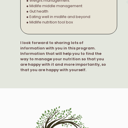
● Weight management
● Midlife middle management
● Gut health
● Eating well in midlife and beyond
● Midlife nutrition tool box
I look forward to sharing lots of
information with you in this program.
Information that will help you to find the
way to manage your nutrition so that you
are happy with it and more importantly, so
that you are happy with yourself.