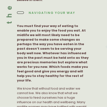
NAVIGATING YOUR WAY
You must find your way of eating to
enable you to enjoy the food you eat. At
midlife we will most likely need to be
prepared to make some changes as
perhaps the way you have eaten in the
past doesn’t seem to be serving your
body well now. Whatever has influenced
you in the past must be held onto as they
are precious memories but explore what
works for you now. Which foods make you
feel good and give you energy and will
help you to stay healthy for the rest of
your life.
We know that without food and water we
cannot live. We also know that what we
choose to feed ourselves has a huge
influence on our health and wellbeing. Many
midlife women may have battled with weight