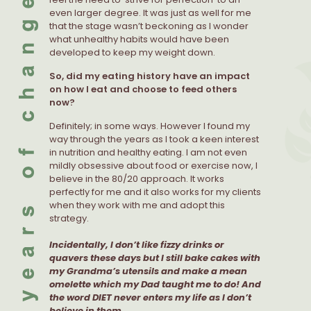
even larger degree. It was just as well for me
that the stage wasn’t beckoning as I wonder
what unhealthy habits would have been
developed to keep my weight down.
So, did my eating history have an impact
on how I eat and choose to feed others
now?
Definitely; in some ways. However I found my
way through the years as I took a keen interest
in nutrition and healthy eating. I am not even
mildly obsessive about food or exercise now, I
believe in the 80/20 approach. It works
perfectly for me and it also works for my clients
when they work with me and adopt this
strategy.
Incidentally, I don’t like fizzy drinks or
quavers these days but I still bake cakes with
my Grandma’s utensils and make a mean
omelette which my Dad taught me to do! And
the word DIET never enters my life as I don’t
believe in them.