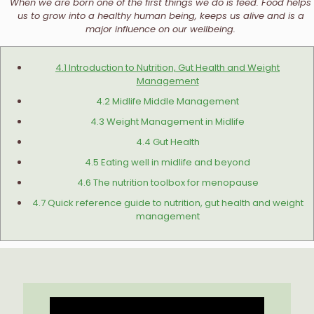
When we are born one of the first things we do is feed. Food helps
us to grow into a healthy human being, keeps us alive and is a
major influence on our wellbeing.
4.1 Introduction to Nutrition, Gut Health and Weight
Management
4.2 Midlife Middle Management
4.3 Weight Management in Midlife
4.4 Gut Health
4.5 Eating well in midlife and beyond
4.6 The nutrition toolbox for menopause
4.7 Quick reference guide to nutrition, gut health and weight
management