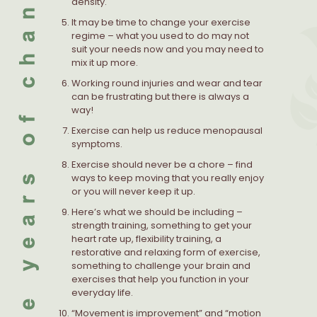
density.
It may be time to change your exercise
regime – what you used to do may not
suit your needs now and you may need to
mix it up more.
Working round injuries and wear and tear
can be frustrating but there is always a
way!
Exercise can help us reduce menopausal
symptoms.
Exercise should never be a chore – find
ways to keep moving that you really enjoy
or you will never keep it up.
Here’s what we should be including –
strength training, something to get your
heart rate up, flexibility training, a
restorative and relaxing form of exercise,
something to challenge your brain and
exercises that help you function in your
everyday life.
“Movement is improvement” and “motion