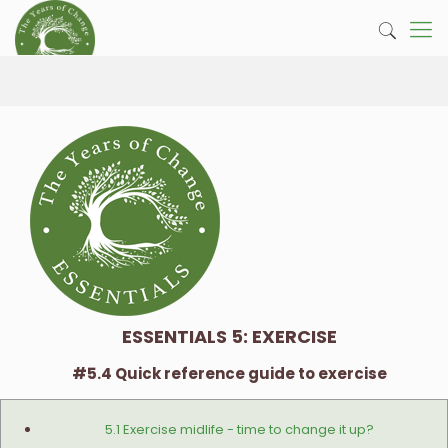
ESSENTIALS 5: EXERCISE
#5.4 Quick reference guide to exercise
5.1 Exercise midlife - time to change it up?