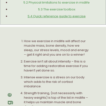
5.2 Physical limitations to exercise in midlife
5.3 The exercise toolbox
5.4 Quick reference guide to exercise
How we exercise in midlife will affect our
muscle mass, bone density, how we
sleep, our stress levels, mood and energy
– get it right and you are on to a winner!
Exercise isn’t all about intensity – this is a
time for adding restorative exercise if you
haven’t yet done so.
Intense exercise is a stress on our body
which adds to the risk of cortisol
imbalance.
Strength training, (not necessarily with
heavy weights) is top of the list in midlife –
it helps us maintain muscle and bone