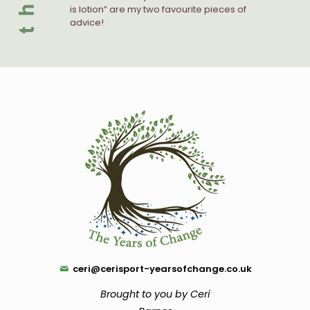
is lotion” are my two favourite pieces of
advice!
ceri@cerisport-yearsofchange.co.uk
Brought to you by Ceri