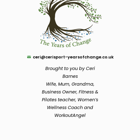
ceri@cerisport-yearsofchange.co.uk
Brought to you by Ceri
Barnes
Wife, Mum, Grandma,
Business Owner, Fitness &
Pilates teacher, Women’s
Wellness Coach and
WorkoutAngel