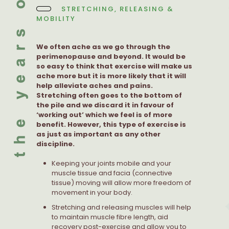
STRETCHING, RELEASING &
MOBILITY
We often ache as we go through the
perimenopause and beyond. It would be
so easy to think that exercise will make us
ache more but it is more likely that it will
help alleviate aches and pains.
Stretching often goes to the bottom of
the pile and we discard it in favour of
‘working out’ which we feel is of more
benefit. However, this type of exercise is
as just as important as any other
discipline.
Keeping your joints mobile and your
muscle tissue and facia (connective
tissue) moving will allow more freedom of
movement in your body.
Stretching and releasing muscles will help
to maintain muscle fibre length, aid
recovery post-exercise and allow you to