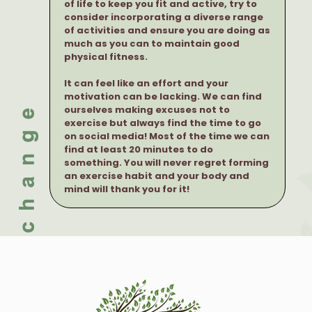
of life to keep you fit and active, try to
consider incorporating a diverse range
of activities and ensure you are doing as
much as you can to maintain good
physical fitness.
It can feel like an effort and your
motivation can be lacking. We can find
ourselves making excuses not to
exercise but always find the time to go
on social media! Most of the time we can
find at least 20 minutes to do
something. You will never regret forming
an exercise habit and your body and
mind will thank you for it!