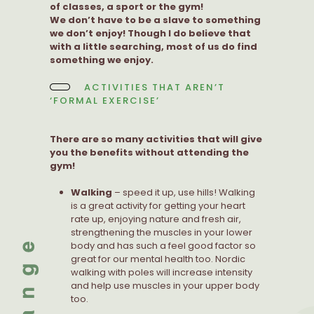
of classes, a sport or the gym!
We don’t have to be a slave to something
we don’t enjoy! Though I do believe that
with a little searching, most of us do find
something we enjoy.
ACTIVITIES THAT AREN’T
‘FORMAL EXERCISE’
There are so many activities that will give
you the benefits without attending the
gym!
Walking
– speed it up, use hills! Walking
is a great activity for getting your heart
rate up, enjoying nature and fresh air,
strengthening the muscles in your lower
body and has such a feel good factor so
great for our mental health too. Nordic
walking with poles will increase intensity
and help use muscles in your upper body
too.