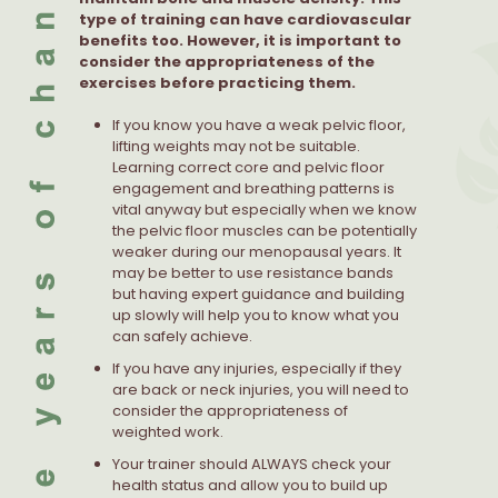
type of training can have cardiovascular
benefits too. However, it is important to
consider the appropriateness of the
exercises before practicing them.
If you know you have a weak pelvic floor,
lifting weights may not be suitable.
Learning correct core and pelvic floor
engagement and breathing patterns is
vital anyway but especially when we know
the pelvic floor muscles can be potentially
weaker during our menopausal years. It
may be better to use resistance bands
but having expert guidance and building
up slowly will help you to know what you
can safely achieve.
If you have any injuries, especially if they
are back or neck injuries, you will need to
consider the appropriateness of
weighted work.
Your trainer should ALWAYS check your
health status and allow you to build up