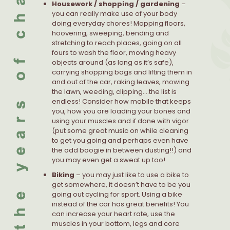
Housework / shopping / gardening
–
you can really make use of your body
doing everyday chores! Mopping floors,
hoovering, sweeping, bending and
stretching to reach places, going on all
fours to wash the floor, moving heavy
objects around (as long as it’s safe),
carrying shopping bags and lifting them in
and out of the car, raking leaves, mowing
the lawn, weeding, clipping….the list is
endless! Consider how mobile that keeps
you, how you are loading your bones and
using your muscles and if done with vigor
(put some great music on while cleaning
to get you going and perhaps even have
the odd boogie in between dusting!!) and
you may even get a sweat up too!
Biking
– you may just like to use a bike to
get somewhere, it doesn’t have to be you
going out cycling for sport. Using a bike
instead of the car has great benefits! You
can increase your heart rate, use the
muscles in your bottom, legs and core