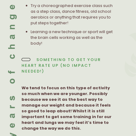
Try a choreographed exercise class such
as a step class, dance fitness, old school
aerobics or anything that requires you to
put steps together!
Learning a new technique or sport will get
the brain cells working as well as the
body!
SOMETHING TO GET YOUR
HEART RATE UP (NO IMPACT
NEEDED!)
We tend to focus on this type of activity
so much when we are younger. Possibly
because we see it as the best way to
manage our weight and because it feels
so good to leap about! Whilst it is still
important to get some training in for our
heart and lungs we may feel it’s time to
change the way we do this.