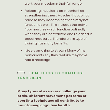
work your muscles in their full range.
Releasing muscles is as important as
strengthening them. Muscles that do not
release may become tight and may not
function as well. This includes the pelvic
floor muscles which function optimally
when they are contracted and released in
equal measures. Therefore this type of
training has many benefits.
It feels amazing to stretch. Many of my
participants say they feel like they have
had a massage!
SOMETHING TO CHALLENGE
YOUR BRAIN
Many types of exercise challenge your
brain. Different movement patterns or
sporting techniques all contribute to
maintaining cognitive health.