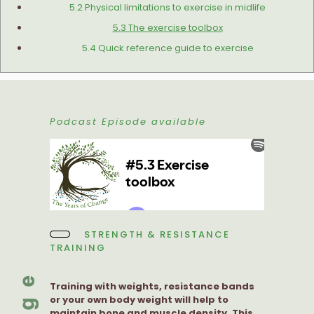
5.2 Physical limitations to exercise in midlife
5.3 The exercise toolbox
5.4 Quick reference guide to exercise
Podcast Episode available
STRENGTH & RESISTANCE
TRAINING
Training with weights, resistance bands
or your own body weight will help to
maintain bone and muscle density. This