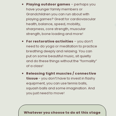
Playing outdoor games
– perhaps you
have younger family members or
Grandchildren you can run about with
playing games? Great for cardiovascular
health, balance, speed, mobility,
sharpness, core strength, muscular
strength, bone loading and more!
For restorative activities
– you don’t
need to do yoga or meditation to practice
breathing deeply and relaxing. You can
put on some beautiful music, sit quietly
and do these things without the “formality”
of a class!
Releasing tight muscles / connective
tissue
- you don’t have to invest in flashy
equipment, you can use tennis balls,
squash balls and some imagination. And
you just need to move!
Whatever you choose to do at this stage