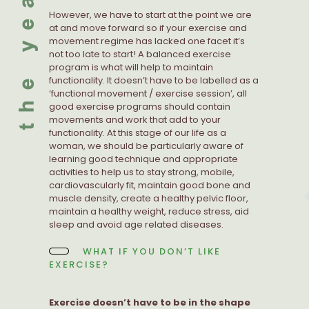
However, we have to start at the point we are
at and move forward so if your exercise and
movement regime has lacked one facet it’s
not too late to start! A balanced exercise
program is what will help to maintain
functionality. It doesn’t have to be labelled as a
‘functional movement / exercise session’, all
good exercise programs should contain
movements and work that add to your
functionality. At this stage of our life as a
woman, we should be particularly aware of
learning good technique and appropriate
activities to help us to stay strong, mobile,
cardiovascularly fit, maintain good bone and
muscle density, create a healthy pelvic floor,
maintain a healthy weight, reduce stress, aid
sleep and avoid age related diseases.
WHAT IF YOU DON’T LIKE
EXERCISE?
Exercise doesn’t have to be in the shape