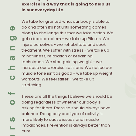
exercise in a way that is going to help us
in our everyday life.
We take for granted what our body is able to
do and often it’s not until something comes
along to challenge this that we take action. We
get a back problem - we take up Pilates. We
injure ourselves - we rehabilitate and seek
treatment. We suffer with stress - we take up
mindfulness, relaxation or breathing
techniques. We start gaining weight - we
increase our exercise sessions. We notice our
muscle tone isn’t as good - we take up weight
workouts. We feel stiffer - we take up
stretching.
These are all the things I believe we should be
doing regardless of whether our body is
asking for them. Exercise should always have
balance. Doing only one type of activity is
more likely to cause issues and muscle
imbalances. Prevention is always better than
cure.