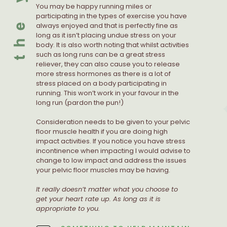
You may be happy running miles or
participating in the types of exercise you have
always enjoyed and that is perfectly fine as
long as it isn’t placing undue stress on your
body. It is also worth noting that whilst activities
such as long runs can be a great stress
reliever, they can also cause you to release
more stress hormones as there is a lot of
stress placed on a body participating in
running. This won’t work in your favour in the
long run (pardon the pun!)
Consideration needs to be given to your pelvic
floor muscle health if you are doing high
impact activities. If you notice you have stress
incontinence when impacting I would advise to
change to low impact and address the issues
your pelvic floor muscles may be having.
It really doesn’t matter what you choose to
get your heart rate up. As long as it is
appropriate to you.