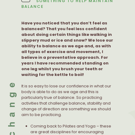
SOMETHING TO HELP MAINTAIN
BALANCE
Have you noticed that you don’t feel as
balanced? That you feel less confident
about doing certain things like walking in
slippery mud or ice and snow? We lose our
ability to balance as we age and, as with
all types of exercise and movement, I
believe in a preventative approach. For
years I have recommended standing on
one leg whilst you brush your teeth or
waiting for the kettle to boil!
It is so easy to lose our confidence in what our
body is able to do as we age and this is
particularly true of balance. So practicing
activities that challenge balance, stability and
change of direction are something we should
aim to be practicing.
Coming back to Pilates and Yoga – these
are great disciplines for encouraging