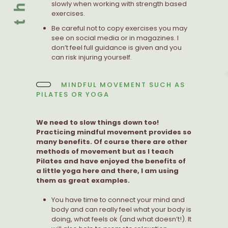
slowly when working with strength based
exercises.
Be careful not to copy exercises you may
see on social media or in magazines. I
don’t feel full guidance is given and you
can risk injuring yourself.
MINDFUL MOVEMENT SUCH AS
PILATES OR YOGA
We need to slow things down too!
Practicing mindful movement provides so
many benefits. Of course there are other
methods of movement but as I teach
Pilates and have enjoyed the benefits of
a little yoga here and there, I am using
them as great examples.
You have time to connect your mind and
body and can really feel what your body is
doing, what feels ok (and what doesn’t!). It