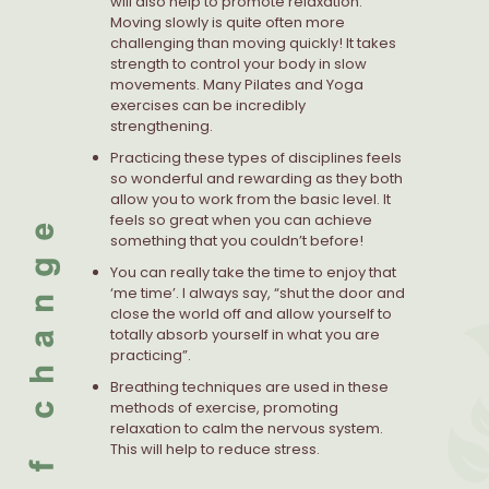
will also help to promote relaxation.
Moving slowly is quite often more
challenging than moving quickly! It takes
strength to control your body in slow
movements. Many Pilates and Yoga
exercises can be incredibly
strengthening.
Practicing these types of disciplines feels
so wonderful and rewarding as they both
allow you to work from the basic level. It
feels so great when you can achieve
something that you couldn’t before!
You can really take the time to enjoy that
‘me time’. I always say, “shut the door and
close the world off and allow yourself to
totally absorb yourself in what you are
practicing”.
Breathing techniques are used in these
methods of exercise, promoting
relaxation to calm the nervous system.
This will help to reduce stress.