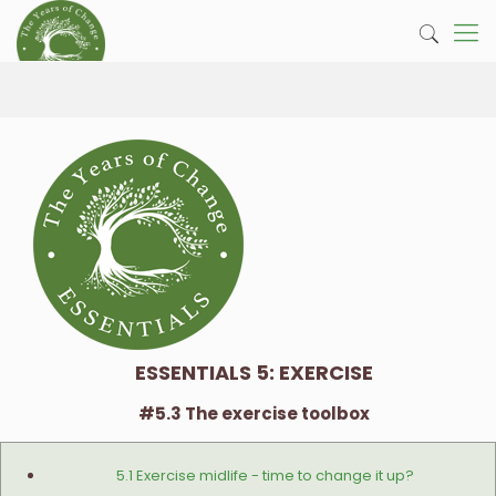
ESSENTIALS 5: EXERCISE
#5.3 The exercise toolbox
5.1 Exercise midlife - time to change it up?