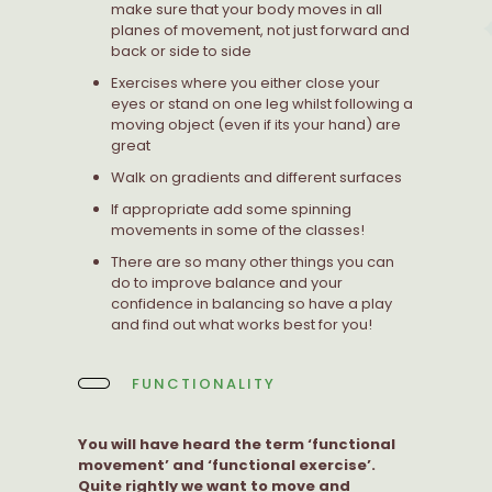
make sure that your body moves in all
planes of movement, not just forward and
back or side to side
Exercises where you either close your
eyes or stand on one leg whilst following a
moving object (even if its your hand) are
great
Walk on gradients and different surfaces
If appropriate add some spinning
movements in some of the classes!
There are so many other things you can
do to improve balance and your
confidence in balancing so have a play
and find out what works best for you!
FUNCTIONALITY
You will have heard the term ‘functional
movement’ and ‘functional exercise’.
Quite rightly we want to move and