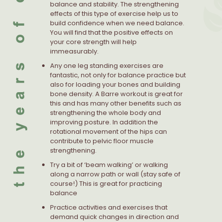
balance and stability. The strengthening
effects of this type of exercise help us to
build confidence when we need balance.
You will find that the positive effects on
your core strength will help
immeasurably.
Any one leg standing exercises are
fantastic, not only for balance practice but
also for loading your bones and building
bone density. A Barre workout is great for
this and has many other benefits such as
strengthening the whole body and
improving posture. In addition the
rotational movement of the hips can
contribute to pelvic floor muscle
strengthening.
Try a bit of ‘beam walking’ or walking
along a narrow path or wall (stay safe of
course!) This is great for practicing
balance
Practice activities and exercises that
demand quick changes in direction and