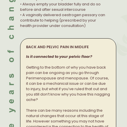
• Always empty your bladder fully and do so
before and after sexual intercourse
• A vaginally delivered oestrogen pessary can
contribute to helping (prescribed by your
health provider under consultation)
BACK AND PELVIC PAIN IN MIDLIFE
Is it connected to your pelvic floor?
Getting to the bottom of why you have back
pain can be ongoing as you go through
Perimenopause and menopause. Of course,
it can be a mechanical issue or can be due
to injury, but what if you’ve ruled that out and
you still don’t know why you have this nagging
ache?
There can be many reasons including the
natural changes that occur at this stage of
life. However something you may not have
considered is the connection to the health of