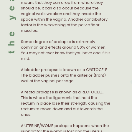
means that they can drop from where they
should be. It can also occur because the
vaginal walls weaken and they invade the
space within the vagina. Another contributory
factor is the weakening of the pelvic floor
muscles.
Some degree of prolapse is extremely
common and effects around 50% of women.
You may not ever know that you have one if it is
mild.
A bladder prolapse is known as a CYSTOCELE.
The bladder pushes onto the anterior (front)
wall of the vaginal passage.
A rectal prolapse is known as a RECTOCELE.
This is where the ligaments that hold the
rectum in place lose their strength, causing the
rectum to move down and out towards the
anus.
A UTERINE/WOMB prolapse happens when the
support for the womb is lost and the uterus