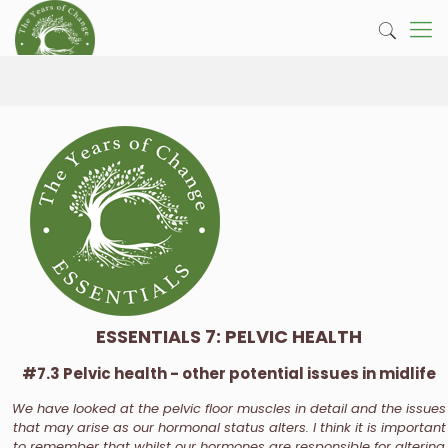
ESSENTIALS 7: PELVIC HEALTH
#7.3 Pelvic health - other potential issues in midlife
We have looked at the pelvic floor muscles in detail and the issues
that may arise as our hormonal status alters. I think it is important
to remember that whilst our hormones are responsible for altering