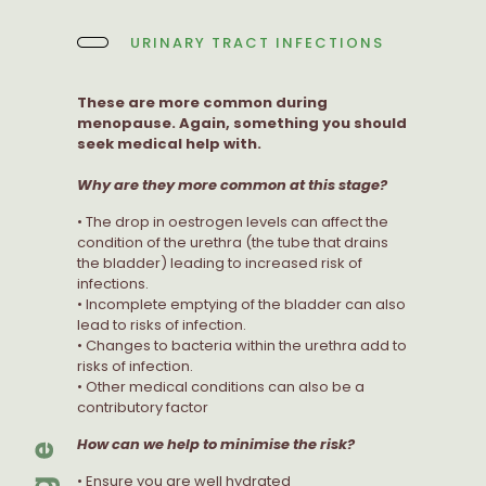
URINARY TRACT INFECTIONS
These are more common during
menopause. Again, something you should
seek medical help with.
Why are they more common at this stage?
• The drop in oestrogen levels can affect the
condition of the urethra (the tube that drains
the bladder) leading to increased risk of
infections.
• Incomplete emptying of the bladder can also
lead to risks of infection.
• Changes to bacteria within the urethra add to
risks of infection.
• Other medical conditions can also be a
contributory factor
How can we help to minimise the risk?
• Ensure you are well hydrated