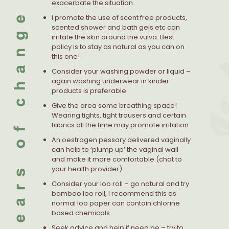
exacerbate the situation.
I promote the use of scent free products,
scented shower and bath gels etc can
irritate the skin around the vulva. Best
policy is to stay as natural as you can on
this one!
Consider your washing powder or liquid –
again washing underwear in kinder
products is preferable
Give the area some breathing space!
Wearing tights, tight trousers and certain
fabrics all the time may promote irritation
An oestrogen pessary delivered vaginally
can help to ‘plump up’ the vaginal wall
and make it more comfortable (chat to
your health provider)
Consider your loo roll – go natural and try
bamboo loo roll, I recommend this as
normal loo paper can contain chlorine
based chemicals.
Seek advice and help if need be – try to