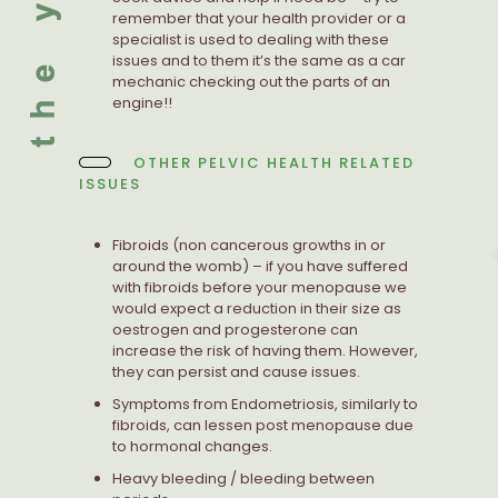
remember that your health provider or a
specialist is used to dealing with these
issues and to them it’s the same as a car
mechanic checking out the parts of an
engine!!
OTHER PELVIC HEALTH RELATED
ISSUES
Fibroids (non cancerous growths in or
around the womb) – if you have suffered
with fibroids before your menopause we
would expect a reduction in their size as
oestrogen and progesterone can
increase the risk of having them. However,
they can persist and cause issues.
Symptoms from Endometriosis, similarly to
fibroids, can lessen post menopause due
to hormonal changes.
Heavy bleeding / bleeding between