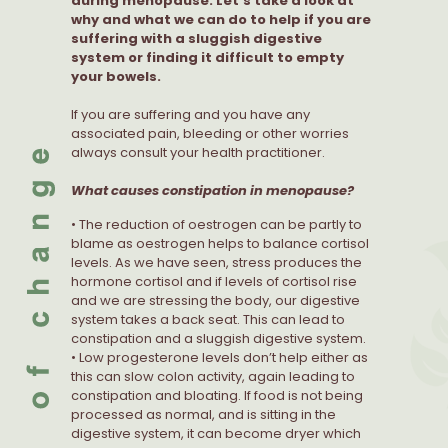
during menopause. Let’s take a look at
why and what we can do to help if you are
suffering with a sluggish digestive
system or finding it difficult to empty
your bowels.
If you are suffering and you have any
associated pain, bleeding or other worries
always consult your health practitioner.
What causes constipation in menopause?
• The reduction of oestrogen can be partly to
blame as oestrogen helps to balance cortisol
levels. As we have seen, stress produces the
hormone cortisol and if levels of cortisol rise
and we are stressing the body, our digestive
system takes a back seat. This can lead to
constipation and a sluggish digestive system.
• Low progesterone levels don’t help either as
this can slow colon activity, again leading to
constipation and bloating. If food is not being
processed as normal, and is sitting in the
digestive system, it can become dryer which