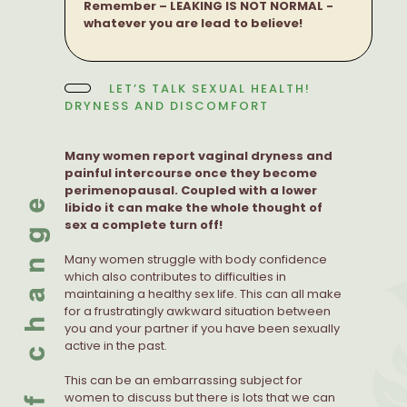
Remember – LEAKING IS NOT NORMAL -
whatever you are lead to believe!
LET’S TALK SEXUAL HEALTH!
DRYNESS AND DISCOMFORT
Many women report vaginal dryness and
painful intercourse once they become
perimenopausal. Coupled with a lower
libido it can make the whole thought of
sex a complete turn off!
Many women struggle with body confidence
which also contributes to difficulties in
maintaining a healthy sex life. This can all make
for a frustratingly awkward situation between
you and your partner if you have been sexually
active in the past.
This can be an embarrassing subject for
women to discuss but there is lots that we can