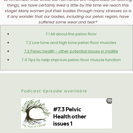
things, we have certainly lived a little by the time we reach this
stage! Many women put their bodies through many stresses so is
it any wonder that our bodies, including our pelvic region, have
suffered some wear and tear?
7.1 All about the pelvic floor
7.2 Low tone and high tone pelvic floor muscles
7.3 Pelvic health - other potential issues in midlife
7.4 Tips to help improve pelvic floor muscle function
Podcast Episode available