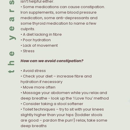
isn’t helpful either.
• Some medications can cause constipation.
Iron supplements, some blood pressure
medication, some anti-depressants and
some thyroid medication to name a few
culprits.
• A diet lacking in fibre
• Poor hydration
• Lack of movement
• Stress
How can we avoid constipation?
• Avoid stress
• Check your diet – increase fibre and
hydration if necessary
• Move more often
• Massage your abdomen while you relax and
deep breathe - look up the ‘I Love You’ method
• Consider taking a stool softener
• Toilet techniques – try to sit with your knees
slightly higher than your hips (toddler stools
are good – pardon the pun!) relax, take some
deep breaths