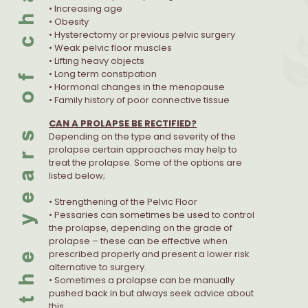
• Increasing age
• Obesity
• Hysterectomy or previous pelvic surgery
• Weak pelvic floor muscles
• Lifting heavy objects
• Long term constipation
• Hormonal changes in the menopause
• Family history of poor connective tissue
CAN A PROLAPSE BE RECTIFIED?
Depending on the type and severity of the
prolapse certain approaches may help to
treat the prolapse. Some of the options are
listed below;
• Strengthening of the Pelvic Floor
• Pessaries can sometimes be used to control
the prolapse, depending on the grade of
prolapse – these can be effective when
prescribed properly and present a lower risk
alternative to surgery.
• Sometimes a prolapse can be manually
pushed back in but always seek advice about
this.