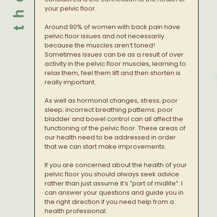
your pelvic floor.
Around 90% of women with back pain have
pelvic floor issues and not necessarily
because the muscles aren’t toned!
Sometimes issues can be as a result of over
activity in the pelvic floor muscles, learning to
relax them, feel them lift and then shorten is
really important.
As well as hormonal changes, stress; poor
sleep; incorrect breathing patterns; poor
bladder and bowel control can all affect the
functioning of the pelvic floor. These areas of
our health need to be addressed in order
that we can start make improvements.
If you are concerned about the health of your
pelvic floor you should always seek advice
rather than just assume it’s “part of midlife”. I
can answer your questions and guide you in
the right direction if you need help from a
health professional.