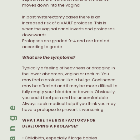
moves down into the vagina.
In post hysterectomy cases there is an
increased risk of a VAULT prolapse. This is
when the vaginal canal inverts and prolapses
downwards.
Prolapses are graded 0-4 and are treated
according to grade.
What are the symptoms?
Typically a feeling of heaviness or dragging in
the lower abdomen, vagina or rectum. You
may feel a protrusion like a bulge. Continence
may be affected and it may be more difficult to
fully empty your bladder or bowels. Obviously,
you could feel pain and be uncomfortable.
Always seek medical help if you think you may
have a prolapse to prevent it worsening.
WHAT ARE THE RISK FACTORS FOR
DEVELOPING A PROLAPSE?
• Childbirth, especially if large babies