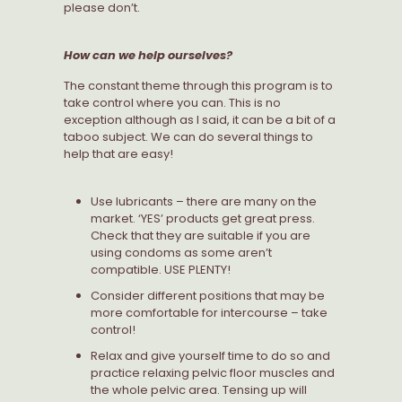
please don’t.
How can we help ourselves?
The constant theme through this program is to
take control where you can. This is no
exception although as I said, it can be a bit of a
taboo subject. We can do several things to
help that are easy!
Use lubricants – there are many on the
market. ‘YES’ products get great press.
Check that they are suitable if you are
using condoms as some aren’t
compatible. USE PLENTY!
Consider different positions that may be
more comfortable for intercourse – take
control!
Relax and give yourself time to do so and
practice relaxing pelvic floor muscles and
the whole pelvic area. Tensing up will