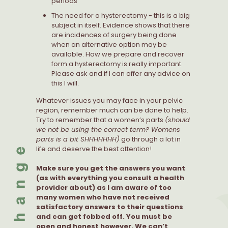
periods
The need for a hysterectomy - this is a big
subject in itself. Evidence shows that there
are incidences of surgery being done
when an alternative option may be
available. How we prepare and recover
form a hysterectomy is really important.
Please ask and if I can offer any advice on
this I will.
Whatever issues you may face in your pelvic
region, remember much can be done to help.
Try to remember that a women’s parts
(should
we not be using the correct term? Womens
parts is a bit SHHHHHHH)
go through a lot in
life and deserve the best attention!
Make sure you get the answers you want
(as with everything you consult a health
provider about) as I am aware of too
many women who have not received
satisfactory answers to their questions
and can get fobbed off. You must be
open and honest however. We can’t