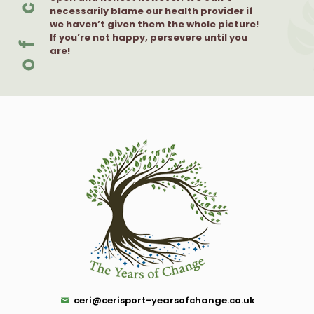
necessarily blame our health provider if
we haven’t given them the whole picture!
If you’re not happy, persevere until you
are!
ceri@cerisport-yearsofchange.co.uk