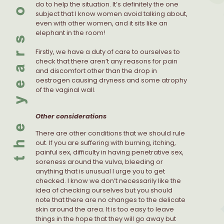
do to help the situation. It’s definitely the one
subject that I know women avoid talking about,
even with other women, and it sits like an
elephant in the room!
Firstly, we have a duty of care to ourselves to
check that there aren’t any reasons for pain
and discomfort other than the drop in
oestrogen causing dryness and some atrophy
of the vaginal wall.
Other considerations
There are other conditions that we should rule
out. If you are suffering with burning, itching,
painful sex, difficulty in having penetrative sex,
soreness around the vulva, bleeding or
anything that is unusual I urge you to get
checked. I know we don’t necessarily like the
idea of checking ourselves but you should
note that there are no changes to the delicate
skin around the area. It is too easy to leave
things in the hope that they will go away but