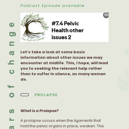
Podcast Episode available
Let’s take a look at some basic
information about other issues we may
encounter at midlife. This, I hope, will lead
you to seeking the relevant help rather
than to suffer in silence, as many women
do.
PROLAPSE
What is a Prolapse?
A prolapse occurs when the ligaments that
hold the pelvic organs in place, weaken. This