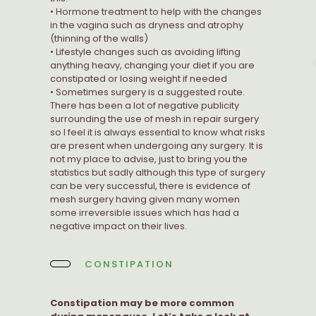
• Hormone treatment to help with the changes
in the vagina such as dryness and atrophy
(thinning of the walls)
• Lifestyle changes such as avoiding lifting
anything heavy, changing your diet if you are
constipated or losing weight if needed
• Sometimes surgery is a suggested route.
There has been a lot of negative publicity
surrounding the use of mesh in repair surgery
so I feel it is always essential to know what risks
are present when undergoing any surgery. It is
not my place to advise, just to bring you the
statistics but sadly although this type of surgery
can be very successful, there is evidence of
mesh surgery having given many women
some irreversible issues which has had a
negative impact on their lives.
CONSTIPATION
Constipation may be more common