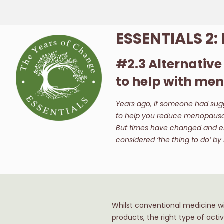
ESSENTIALS 2
#2.3 Alternativ
to help with m
Years ago, if someone had sugg
to help you reduce menopausal 
But times have changed and e
considered ‘the thing to do’ b
Whilst conventional medicine wil
products, the right type of acti