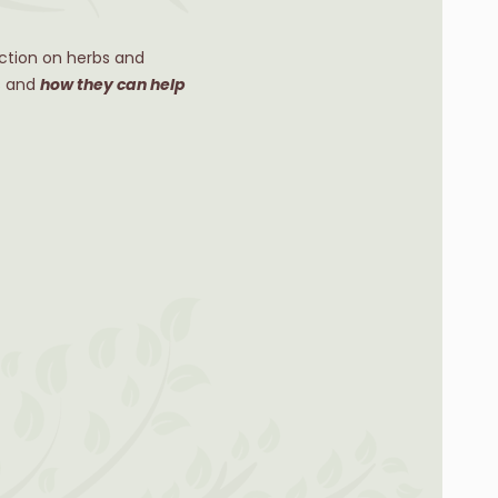
ction on herbs and
ts and
how they can help