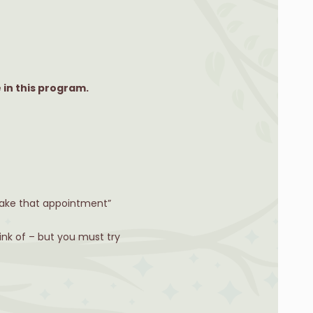
 in this program.
 make that appointment”
ink of – but you must try