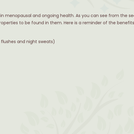
t in menopausal and ongoing health. As you can see from the se
roperties to be found in them. Here is a reminder of the benefi
lushes and night sweats)