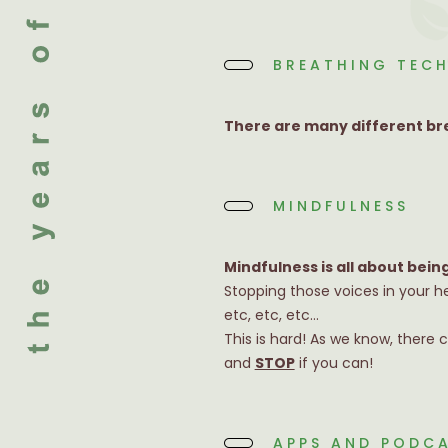
BREATHING TEC
There are many different bre
MINDFULNESS
Mindfulness is all about bein
Stopping those voices in your h
etc, etc, etc…
This is hard! As we know, there 
and
STOP
if you can!
APPS AND PODC