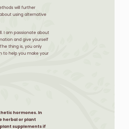
thods will further
about using alternative
ell. I am passionate about
mation and give yourself
he thing is, you only
an to help you make your
thetic hormones. In
e herbal or plant
 plant supplements if