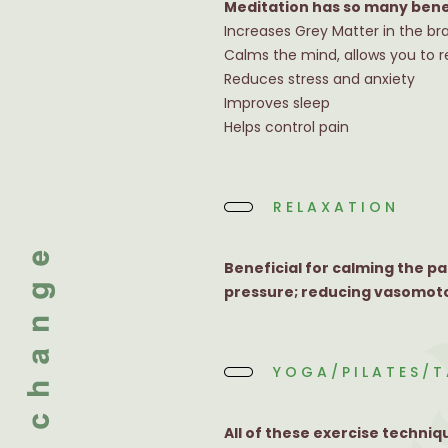
Meditation has so many bene
Increases Grey Matter in the br
Calms the mind, allows you to 
Reduces stress and anxiety
Improves sleep
Helps control pain
RELAXATION
Beneficial for calming the p
pressure; reducing vasomoto
YOGA/PILATES/T
All of these exercise techni