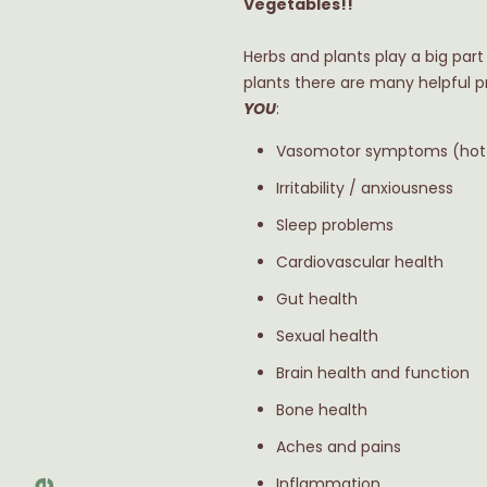
Vegetables!!
Herbs and plants play a big par
plants there are many helpful p
YOU
:
Vasomotor symptoms (hot f
Irritability / anxiousness
Sleep problems
Cardiovascular health
Gut health
Sexual health
Brain health and function
Bone health
Aches and pains
Inflammation