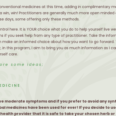
onventional medicines at this time, adding in complimentary me
 a win, win! Practitioners are generally much more open minded 
e days, some offering only these methods.
control here. It is YOUR choice what you do to help yourself live w
s if you seek help from any type of practitioner. Take the infor
then make an informed choice about how you want to go forward. T
, in this program, I aim to bring you as much information as I c
self care.
lore some ideas;
EDICINE
 have moderate symptoms and if you prefer to avoid any syn
bal medicines have been used for ever! If you decide to us
ealth provider that it is safe to take your chosen herb or