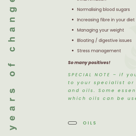
Normalising blood sugars
Increasing fibre in your diet
Managing your weight
Bloating / digestive issues
Stress management
So many positives!
SPECIAL NOTE – if yo
to your specialist o
and oils. Some essen
which oils can be us
OILS