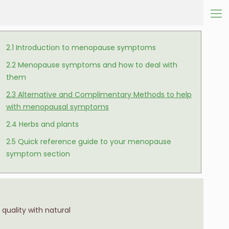
2.1 Introduction to menopause symptoms
2.2 Menopause symptoms and how to deal with
them
2.3 Alternative and Complimentary Methods to help
with menopausal symptoms
2.4 Herbs and plants
2.5 Quick reference guide to your menopause
symptom section
quality with natural