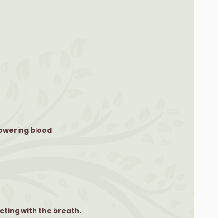
lowering blood
cting with the breath.