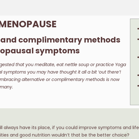
: MENOPAUSE
e and complimentary methods
enopausal symptoms
ested that you meditate, eat nettle soup or practice Yoga
symptoms you may have thought it all a bit ‘out there’!
mbracing alternative or complimentary methods is now
y many.
l always have its place, if you could improve symptoms and life 
vities and good nutrition wouldn’t that be the better choice?