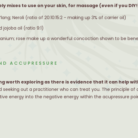
ely mixes to use on your skin, for massage (even if you DIY!
ng; Neroli (ratio of 20:10:15:2 - making up 3% of carrier oil)
 jojoba oil (ratio 9:1)
eranium; rose make up a wonderful concoction shown to be benefi
ND ACCUPRESSURE
g worth exploring as there is evidence that it can help w
seeking out a practitioner who can treat you. The principle of
itive energy into the negative energy within the acupressure poi