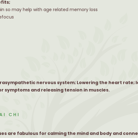
fits;
ain so may help with age related memory loss
refocus
arasympathetic nervous system; Lowering the heart rate; 
r symptoms and releasing tension in muscles.
AI CHI
ques are fabulous for calming the mind and body and conne