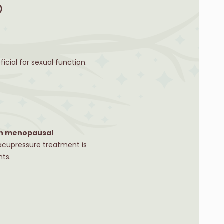
)
cial for sexual function.
ith menopausal
 acupressure treatment is
nts.