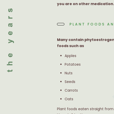
you are on other medication
PLANT FOODS AN
Many contain phytoestrogens
foods such as
Apples
Potatoes
Nuts
Seeds
Carrots
Oats
Plant foods eaten straight from