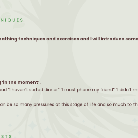
HNIQUES
athing techniques and exercises and I will introduce some
g ‘in the moment’.
ead “I haven’t sorted dinner” “I must phone my friend” “I didn’t
can be so many pressures at this stage of life and so much to th
ASTS