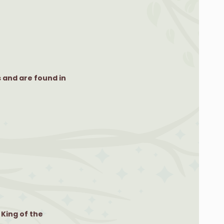
 and are found in
 King of the