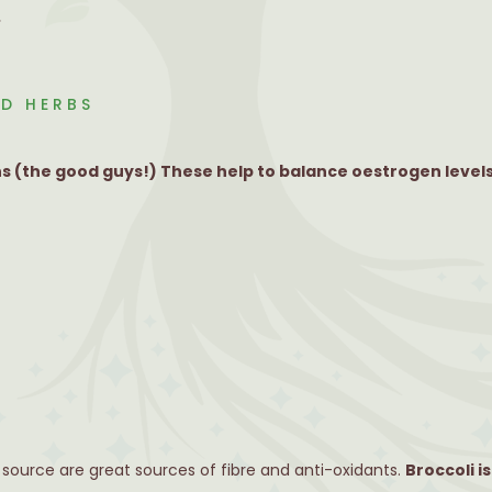
.
D HERBS
 (the good guys!) These help to balance oestrogen levels
 source are great sources of fibre and anti-oxidants.
Broccoli is