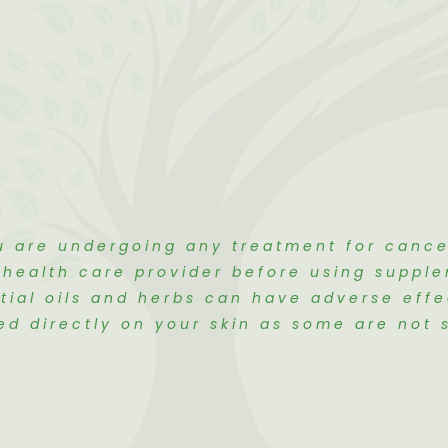
u are undergoing any treatment for canc
r health care provider before using suppl
tial oils and herbs can have adverse eff
ed directly on your skin as some are not s