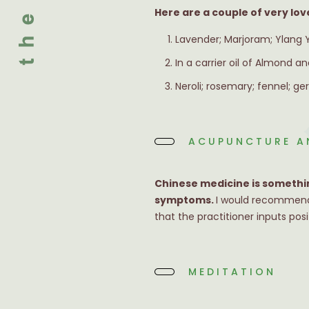
Here are a couple of very lov
Lavender; Marjoram; Ylang Yla
In a carrier oil of Almond and
Neroli; rosemary; fennel; g
ACUPUNCTURE A
Chinese medicine is somethin
symptoms.
I would recommend 
that the practitioner inputs pos
MEDITATION