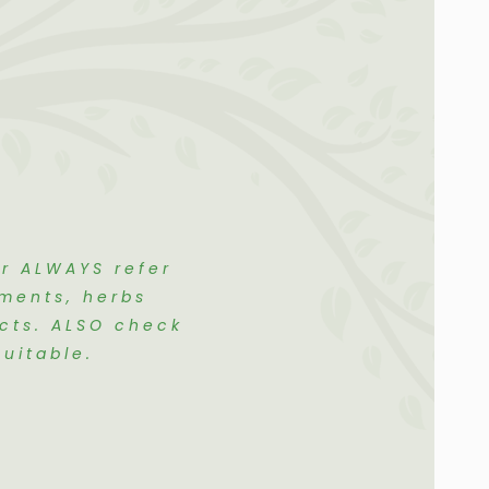
er ALWAYS refer
ements, herbs
ects. ALSO check
uitable.