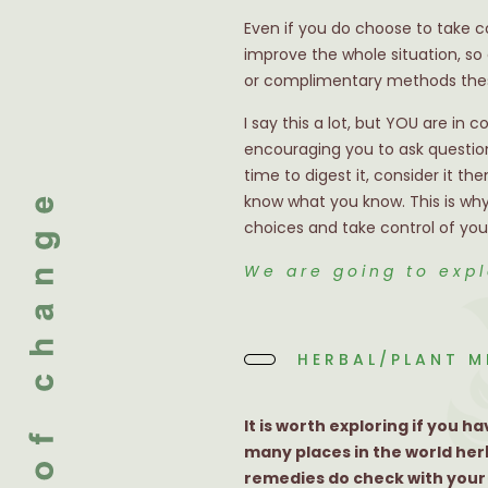
Even if you do choose to take c
improve the whole situation, so
or complimentary methods thes
I say this a lot, but YOU are in 
encouraging you to ask question
time to digest it, consider it 
know what you know. This is why
choices and take control of your
We are going to exp
HERBAL/PLANT M
It is worth exploring if you
many places in the world her
remedies do check with your h